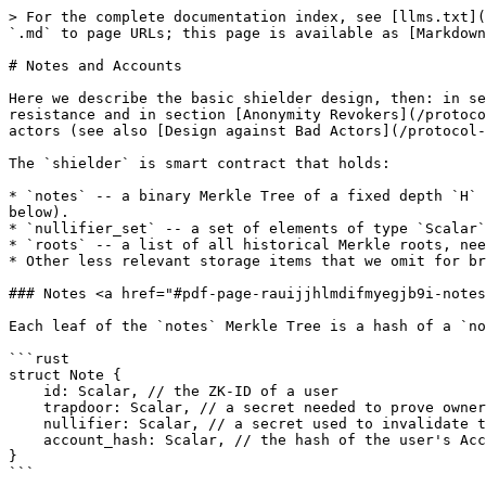
> For the complete documentation index, see [llms.txt](https://docs.blanksquare.io/llms.txt). Markdown versions of documentation pages are available by appending `.md` to page URLs; this page is available as [Markdown](https://docs.blanksquare.io/protocol-details/notes-and-accounts.md).

# Notes and Accounts

Here we describe the basic shielder design, then: in section [ZK-ID and Registrars](/protocol-details/zk-id-and-registrars.md) we enrich it with ZK-IDs for sybil resistance and in section [Anonymity Revokers](/protocol-details/design-against-bad-actors/anonymity-revokers.md) we propose an improvement that helps in fighting bad actors (see also [Design against Bad Actors](/protocol-details/design-against-bad-actors.md)).

The `shielder` is smart contract that holds:

* `notes` -- a binary Merkle Tree of a fixed depth `H` -- each node in this tree is a `Scalar` element. The leaves in the tree hold hashes of user `Notes` (see below).
* `nullifier_set` -- a set of elements of type `Scalar` whose purpose is to invalidate old notes
* `roots` -- a list of all historical Merkle roots, needed for technical reasons
* Other less relevant storage items that we omit for brevity.

### Notes <a href="#pdf-page-rauijjhlmdifmyegjb9i-notes" id="pdf-page-rauijjhlmdifmyegjb9i-notes"></a>

Each leaf of the `notes` Merkle Tree is a hash of a `note`. The `Note` is a data structure

```rust
struct Note {
    id: Scalar, // the ZK-ID of a user
    trapdoor: Scalar, // a secret needed to prove ownership of the note
    nullifier: Scalar, // a secret used to invalidate the note
    account_hash: Scalar, // the hash of the user's Account state
} 
```

We note that because 1) we store hashes of `Note` in the Merkle Tree, and 2) because `trapdoor` stays secret forever (only the user knows it), the `id` and the `account` stay private even if `nullifier` is revealed.

The ZK-ID is discussed in more detail in [ZK-ID and Registrars](/protocol-details/zk-id-and-registrars.md) however you can just think of it as the private key of the user.

### Accounts <a href="#pdf-page-rauijjhlmdifmyegjb9i-accounts" id="pdf-page-rauijjhlmdifmyegjb9i-accounts"></a>

Instead of describing concretely what the `Account` structure is, we instead abstractly define the operations/properties that accounts should have. By adopting Rust terminology, we define the `Account` "trait", i.e., specify all the methods that should be defined on accounts.

* `fn new() -> Account` Creates a new account.
* `fn hash(acc: Account) -> Scalar` Hashing to a `Scalar` (field element)
* `fn update(acc: Account, op: Operation) -> Account` `update` is a state transition function for Accounts, given an `Operation` such as `add 2 ETH` or `subtract 5 AZERO`

The set of operations depends on what do we want to support exactly. But one should have in mind something akin to:

```rust
enum OperationSimple {
    depositFT(Amount, TokenId, AccountId),
    withdrawFT(Amount, TokenId, AccountId),
    depositNFT(Id, AccountId),
    withdrawNFT(Id, AccountId),
}
```

There are additional technical details regarding the description of operations that arise because of details on how accounts are represented and accessed, but they are not essential for high-level understanding.

The simplest possible account structure that supports just a fixed list of fungible tokens would look as follows:

```rust
AccountSimple {
    balance_AZERO: Scalar,
 